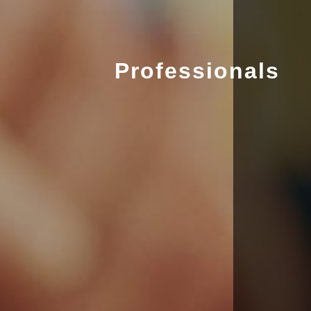
Professionals