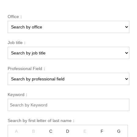
Office：
Job title：
Professional Field：
Keyword：
Search by first letter of last name：
A
B
C
D
E
F
G