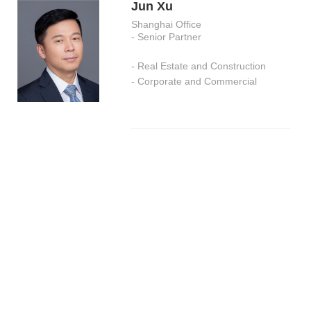
Jun Xu
Shanghai Office
- Senior Partner
- Real Estate and Construction
- Corporate and Commercial
Youle Chen
Shanghai Office
- Senior Partner
- Criminal Defense and Anti-Fraud
Investigations
- Corporate Governance and
Compliance
- Intellectual Property