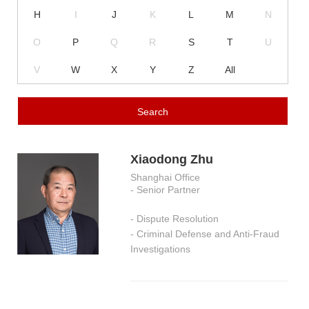
H
I
J
K
L
M
N
O
P
Q
R
S
T
U
V
W
X
Y
Z
All
Xiaodong Zhu
Shanghai Office
- Senior Partner
- Dispute Resolution
- Criminal Defense and Anti-Fraud
Investigations