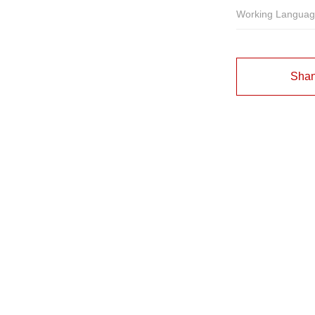
Working Langua
Shan