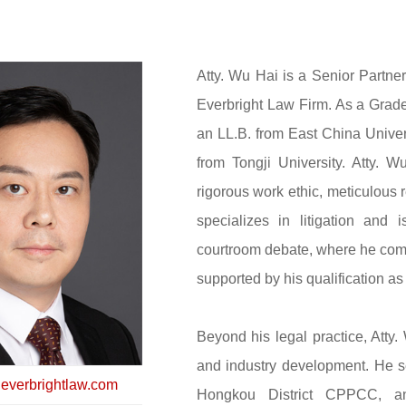
Atty. Wu Hai is a Senior Partne
Everbright Law Firm. As a Grade
an LL.B. from East China Univer
from Tongji University. Atty. 
rigorous work ethic, meticulous 
specializes in litigation and i
courtroom debate, where he com
supported by his qualification a
Beyond his legal practice, Atty
and industry development. He s
verbrightlaw.com
Hongkou District CPPCC, an