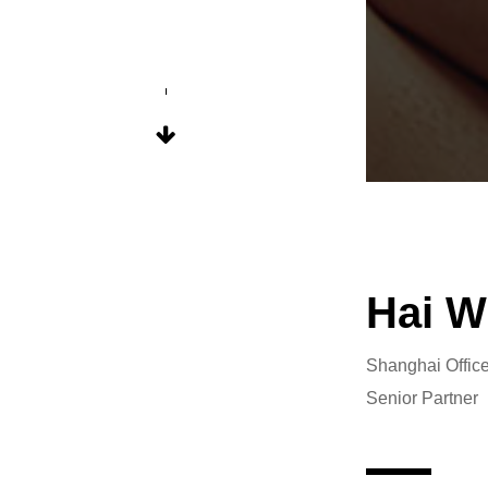
Hai W
Shanghai Offic
Senior Partner