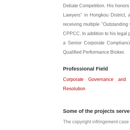
Debate Competition. His honors
Lawyers" in Hongkou District, 
receiving multiple "Outstandi
CPPCC. In addition to his legal 
a Senior Corporate Compliance 
Qualified Performance Broker.
Professional Field
Corporate Governance and 
Resolution
Some of the projects serv
The copyright infringement case