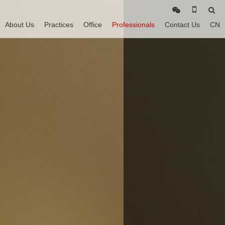
About Us
Practices
Office
Professionals
Contact Us
CN