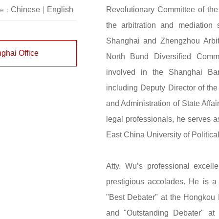
Revolutionary Committee of th
Chinese
|
English
ge：
the arbitration and mediation 
Shanghai and Zhengzhou Arbit
ghai Office
North Bund Diversified Comme
involved in the Shanghai Bar 
including Deputy Director of the
and Administration of State Affai
legal professionals, he serves a
East China University of Politic
Atty. Wu’s professional exce
prestigious accolades. He is a 
"Best Debater" at the Hongkou 
and "Outstanding Debater" at 