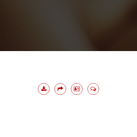
Download
Share
Namecard
Contact
Me