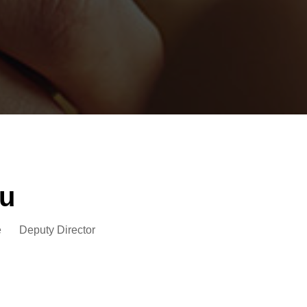
u
e
Deputy Director