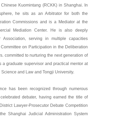
e Chinese Kuomintang (RCKK) in Shanghai. In
sphere, he sits as an Arbitrator for both the
ration Commissions and is a Mediator at the
rcial Mediation Center. He is also deeply
Association, serving in multiple capacities
 Committee on Participation in the Deliberation
rs. committed to nurturing the next generation of
s a graduate supervisor and practical mentor at
al Science and Law and Tongji University.
llence has been recognized through numerous
celebrated debater, having earned the title of
District Lawyer-Prosecutor Debate Competition
the Shanghai Judicial Administration System