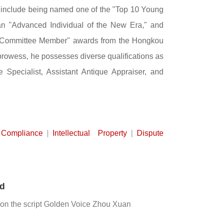
 include being named one of the "Top 10 Young
an "Advanced Individual of the New Era," and
ng Committee Member" awards from the Hongkou
prowess, he possesses diverse qualifications as
Specialist, Assistant Antique Appraiser, and
Compliance
|
Intellectual Property
|
Dispute
ed
 on the script Golden Voice Zhou Xuan