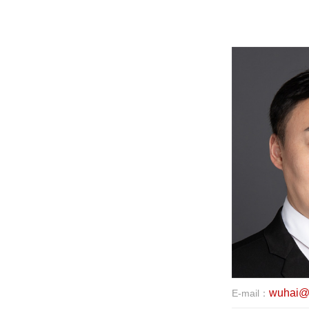
wuhai@e
E-mail：