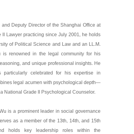
r and Deputy Director of the Shanghai Office at
 II Lawyer practicing since July 2001, he holds
sity of Political Science and Law and an LL.M.
Wu is renowned in the legal community for his
reasoning, and unique professional insights. He
s particularly celebrated for his expertise in
bines legal acumen with psychological depth—
s a National Grade II Psychological Counselor.
. Wu is a prominent leader in social governance
erves as a member of the 13th, 14th, and 15th
d holds key leadership roles within the